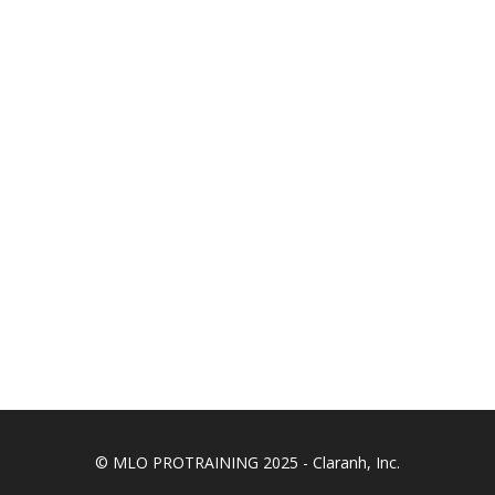
© MLO PROTRAINING 2025 - Claranh, Inc.